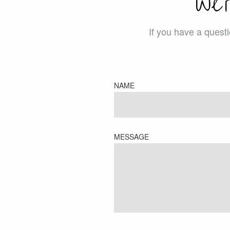
We’
If you have a quest
NAME
MESSAGE