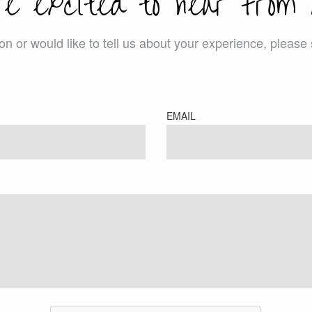
re excited to hear from 
ion or would like to tell us about your experience, pleas
EMAIL