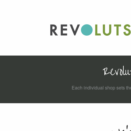
Revolu
Each individual shop sets the