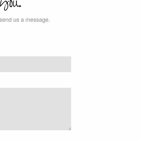
you.
e send us a message.