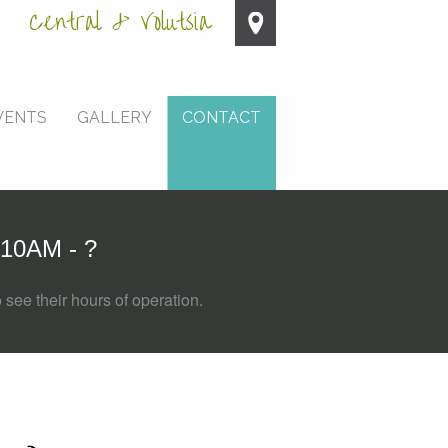
Central & Volutsia
VENTS
GALLERY
CONTACT
10AM - ?
 see their hours of operation.