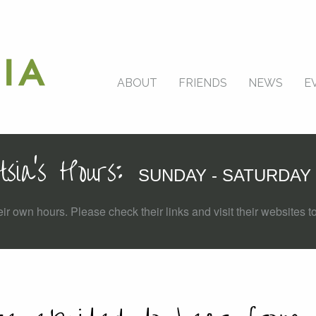
ABOUT
FRIENDS
NEWS
E
tsia's Hours:
SUNDAY - SATURDAY 
ir own hours. Please check their links and visit their websites to