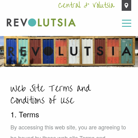
Central & Volutsia
Web Site Terms and
Conditions of Use
1. Terms
By accessing this web site, you are agreeing to
be bound by these web site Terms and