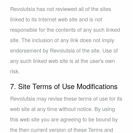
Revolutsia has not reviewed all of the sites
linked to its Internet web site and is not
responsible for the contents of any such linked
site. The inclusion of any link does not imply
endorsement by Revolutsia of the site. Use of
any such linked web site is at the user's own
risk.
7. Site Terms of Use Modifications
Revolutsia may revise these terms of use for its
web site at any time without notice. By using
this web site you are agreeing to be bound by
the then current version of these Terms and