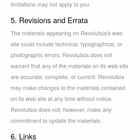
limitations may not apply to you.
5. Revisions and Errata
The materials appearing on Revolutsia's web
site could include technical, typographical, or
photographic errors. Revolutsia does not
warrant that any of the materials on its web site
are accurate, complete, or current. Revolutsia
may make changes to the materials contained
on its web site at any time without notice.
Revolutsia does not, however, make any
commitment to update the materials.
6. Links