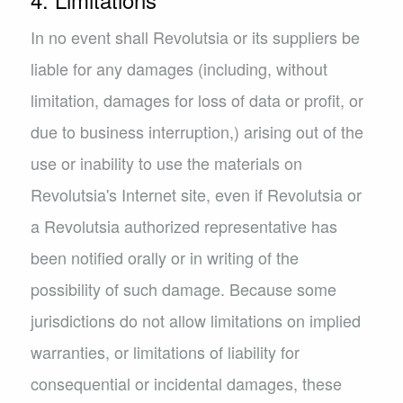
In no event shall Revolutsia or its suppliers be
liable for any damages (including, without
limitation, damages for loss of data or profit, or
due to business interruption,) arising out of the
use or inability to use the materials on
Revolutsia's Internet site, even if Revolutsia or
a Revolutsia authorized representative has
been notified orally or in writing of the
possibility of such damage. Because some
jurisdictions do not allow limitations on implied
warranties, or limitations of liability for
consequential or incidental damages, these