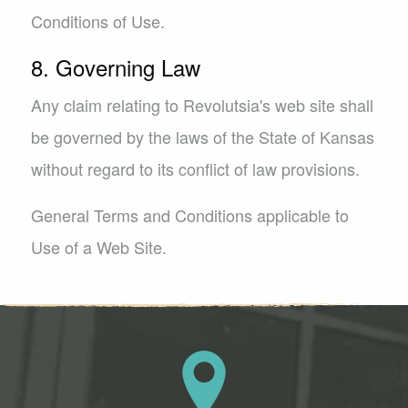
Conditions of Use.
8. Governing Law
Any claim relating to Revolutsia's web site shall
be governed by the laws of the State of Kansas
without regard to its conflict of law provisions.
General Terms and Conditions applicable to
Use of a Web Site.