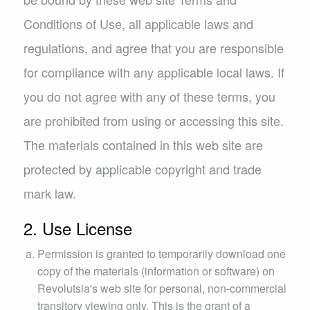
Conditions of Use, all applicable laws and
regulations, and agree that you are responsible
for compliance with any applicable local laws. If
you do not agree with any of these terms, you
are prohibited from using or accessing this site.
The materials contained in this web site are
protected by applicable copyright and trade
mark law.
2. Use License
Permission is granted to temporarily download one
copy of the materials (information or software) on
Revolutsia's web site for personal, non-commercial
transitory viewing only. This is the grant of a