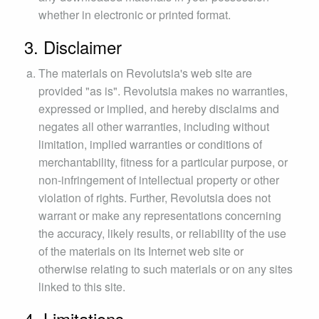
whether in electronic or printed format.
3. Disclaimer
The materials on Revolutsia's web site are
provided "as is". Revolutsia makes no warranties,
expressed or implied, and hereby disclaims and
negates all other warranties, including without
limitation, implied warranties or conditions of
merchantability, fitness for a particular purpose, or
non-infringement of intellectual property or other
violation of rights. Further, Revolutsia does not
warrant or make any representations concerning
the accuracy, likely results, or reliability of the use
of the materials on its Internet web site or
otherwise relating to such materials or on any sites
linked to this site.
4. Limitations