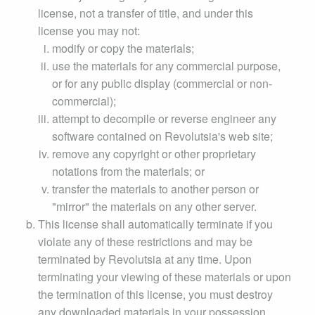
license, not a transfer of title, and under this
license you may not:
modify or copy the materials;
use the materials for any commercial purpose,
or for any public display (commercial or non-
commercial);
attempt to decompile or reverse engineer any
software contained on Revolutsia's web site;
remove any copyright or other proprietary
notations from the materials; or
transfer the materials to another person or
"mirror" the materials on any other server.
This license shall automatically terminate if you
violate any of these restrictions and may be
terminated by Revolutsia at any time. Upon
terminating your viewing of these materials or upon
the termination of this license, you must destroy
any downloaded materials in your possession